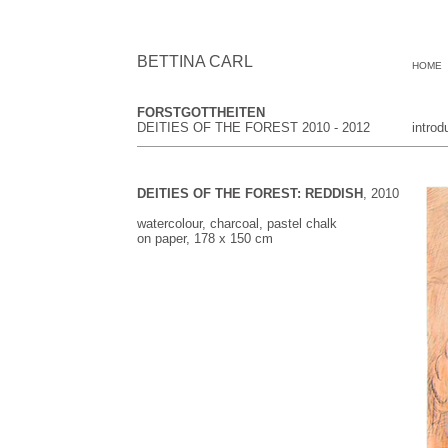
BETTINA CARL
HOME
FORSTGOTTHEITEN
DEITIES OF THE FOREST 2010 - 2012
introd
DEITIES OF THE FOREST: REDDISH
, 2010
watercolour, charcoal, pastel chalk
on paper, 178 x 150 cm