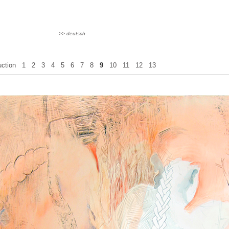
>> deutsch
uction
1
2
3
4
5
6
7
8
9
10
11
12
13